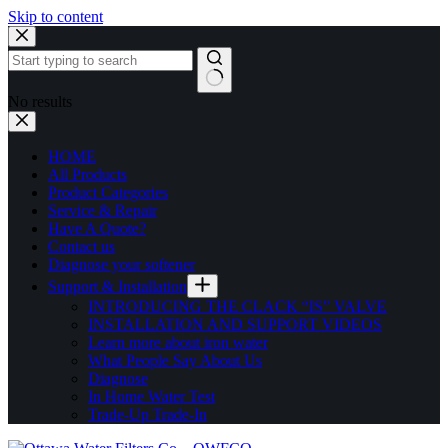
Skip to content
No results
HOME
All Products
Product Categories
Service & Repair
Have A Quote?
Contact us
Diagnose your softener
Support & Installation
INTRODUCING THE CLACK “IS” VALVE
INSTALLATION AND SUPPORT VIDEOS
Learn more about iron water
What People Say About Us
Diagnose
In Home Water Test
Trade-Up Trade-In