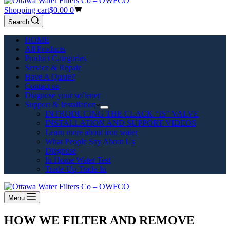
Shopping cart
$
0.00
0
Search
HOME
All Products
Product Categories
Service & Repair
Have A Quote?
Contact us
Diagnose your softener
Support & Installation
INTRODUCING THE CLACK “IS” VALVE
INSTALLATION AND SUPPORT VIDEOS
Learn more about iron water
What People Say About Us
Diagnose
In Home Water Test
Trade-Up Trade-In
Menu
HOW WE FILTER AND REMOVE