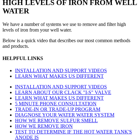
HIGH LEVELS OF IRON FROM WELL
WATER
We have a number of systems we use to remove and filter high
levels of iron from your well water.
Below is a quick video that describes our most common methods
and products.
HELPFUL LINKS
INSTALLATION AND SUPPORT VIDEOS
LEARN WHAT MAKES US DIFFERENT
INSTALLATION AND SUPPORT VIDEOS
LEARN ABOUT OUR CLACK "I-S" VALVE
LEARN WHAT MAKES US DIFFERENT
5 MINUTE PHONE CONSULTATION
TRADE-IN OR TRADE-UP PROGRAM
DIAGNOSE YOUR WATER WATER SYSTEM
HOW WE REMOVE SULFUR SMELL
HOW WE REMOVE IRON
TEST TO DETERMINE IF THE HOT WATER TANK'S
ANODE IS