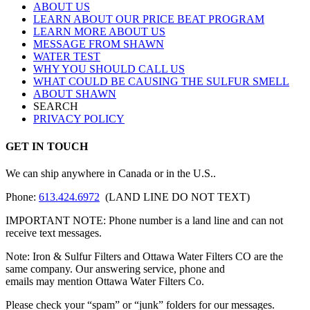
ABOUT US
LEARN ABOUT OUR PRICE BEAT PROGRAM
LEARN MORE ABOUT US
MESSAGE FROM SHAWN
WATER TEST
WHY YOU SHOULD CALL US
WHAT COULD BE CAUSING THE SULFUR SMELL
ABOUT SHAWN
SEARCH
PRIVACY POLICY
GET IN TOUCH
We can ship anywhere in Canada or in the U.S..
Phone:
613.424.6972
(LAND LINE DO NOT TEXT)
IMPORTANT NOTE: Phone number is a land line and can not
receive text messages.
Note: Iron & Sulfur Filters and Ottawa Water Filters CO are the
same company. Our answering service, phone and
emails may mention Ottawa Water Filters Co.
Please check your “spam” or “junk” folders for our messages.