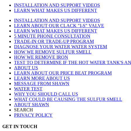
INSTALLATION AND SUPPORT VIDEOS
LEARN WHAT MAKES US DIFFERENT
INSTALLATION AND SUPPORT VIDEOS
LEARN ABOUT OUR CLACK "I-S" VALVE
LEARN WHAT MAKES US DIFFERENT
5 MINUTE PHONE CONSULTATION
TRADE-IN OR TRADE-UP PROGRAM
DIAGNOSE YOUR WATER WATER SYSTEM
HOW WE REMOVE SULFUR SMELL
HOW WE REMOVE IRON
TEST TO DETERMINE IF THE HOT WATER TANK'S AN
ABOUT US
LEARN ABOUT OUR PRICE BEAT PROGRAM
LEARN MORE ABOUT US
MESSAGE FROM SHAWN
WATER TEST
WHY YOU SHOULD CALL US
WHAT COULD BE CAUSING THE SULFUR SMELL
ABOUT SHAWN
SEARCH
PRIVACY POLICY
GET IN TOUCH