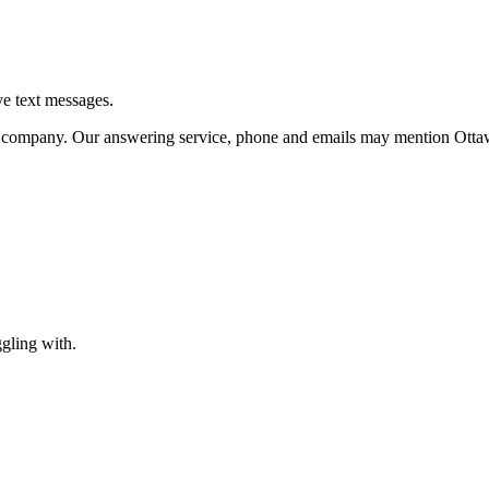
 text messages.
me company. Our answering service, phone and emails may mention Otta
gling with.