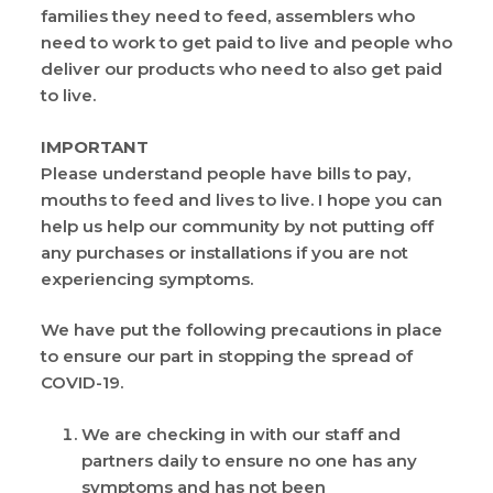
families they need to feed, assemblers who
need to work to get paid to live and people who
deliver our products who need to also get paid
to live.
IMPORTANT
Please understand people have bills to pay,
mouths to feed and lives to live. I hope you can
help us help our community by not putting off
any purchases or installations if you are not
experiencing symptoms.
We have put the following precautions in place
to ensure our part in stopping the spread of
COVID-19.
We are checking in with our staff and
partners daily to ensure no one has any
symptoms and has not been