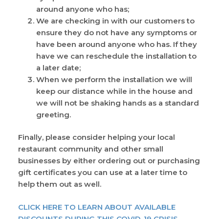
around anyone who has;
We are checking in with our customers to
ensure they do not have any symptoms or
have been around anyone who has. If they
have we can reschedule the installation to
a later date;
When we perform the installation we will
keep our distance while in the house and
we will not be shaking hands as a standard
greeting.
Finally, please consider helping your local
restaurant community and other small
businesses by either ordering out or purchasing
gift certificates you can use at a later time to
help them out as well.
CLICK HERE TO LEARN ABOUT AVAILABLE
DISCOUNTS DURING THIS COVID-19 CRISIS.