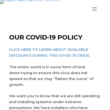
OUR COVID-19 POLICY
CLICK HERE TO LEARN ABOUT AVAILABLE
DISCOUNTS DURING THIS COVID-19 CRISIS.
The entire world is in some form of lock
down trying to ensure this virus does not
spread so that we may “flatten the curve” of
growth.
We want you to know that we are still operating
and installing systems under extreme
precautions. We have installers who have