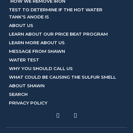
HOW WE REMOVE IRON
TEST TO DETERMINE IF THE HOT WATER
TANK'S ANODE IS
ABOUT US
LEARN ABOUT OUR PRICE BEAT PROGRAM
LEARN MORE ABOUT US
MESSAGE FROM SHAWN
WATER TEST
WHY YOU SHOULD CALL US
WHAT COULD BE CAUSING THE SULFUR SMELL
ABOUT SHAWN
SEARCH
PRIVACY POLICY