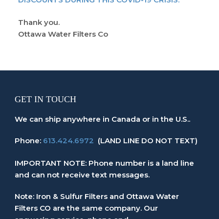
Thank you.
Ottawa Water Filters Co
GET IN TOUCH
We can ship anywhere in Canada or in the U.S..
Phone:
613.424.6972
(LAND LINE DO NOT TEXT)
IMPORTANT NOTE: Phone number is a land line
and can not receive text messages.
Note: Iron & Sulfur Filters and Ottawa Water
Filters CO are the same company. Our