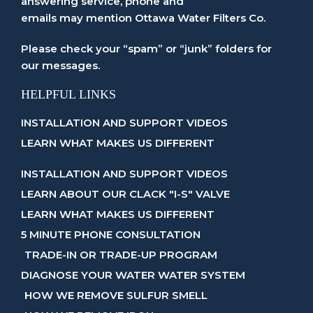
answering service, phone and
emails may mention Ottawa Water Filters Co.
Please check your “spam” or “junk” folders for
our messages.
HELPFUL LINKS
INSTALLATION AND SUPPORT VIDEOS
LEARN WHAT MAKES US DIFFERENT
INSTALLATION AND SUPPORT VIDEOS
LEARN ABOUT OUR CLACK "I-S" VALVE
LEARN WHAT MAKES US DIFFERENT
5 MINUTE PHONE CONSULTATION
TRADE-IN OR TRADE-UP PROGRAM
DIAGNOSE YOUR WATER WATER SYSTEM
HOW WE REMOVE SULFUR SMELL